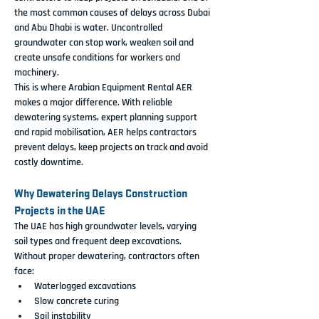
the most common causes of delays across Dubai 
and Abu Dhabi is water. Uncontrolled 
groundwater can stop work, weaken soil and 
create unsafe conditions for workers and 
machinery.
This is where Arabian Equipment Rental AER 
makes a major difference. With reliable 
dewatering systems, expert planning support 
and rapid mobilisation, AER helps contractors 
prevent delays, keep projects on track and avoid 
costly downtime.
Why Dewatering Delays Construction 
Projects in the UAE
The UAE has high groundwater levels, varying 
soil types and frequent deep excavations. 
Without proper dewatering, contractors often 
face:
Waterlogged excavations
Slow concrete curing
Soil instability