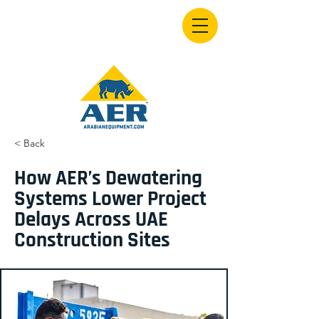
< Back
How AER’s Dewatering
Systems Lower Project
Delays Across UAE
Construction Sites