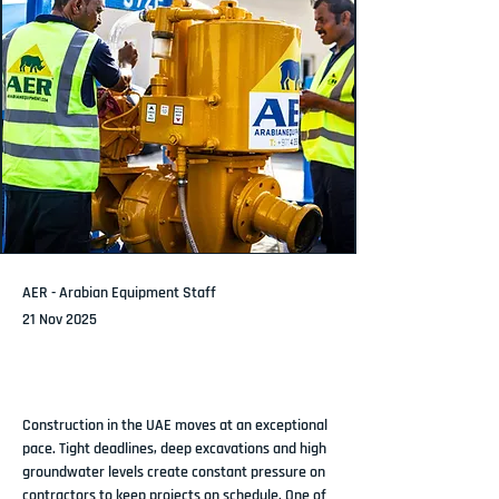
AER - Arabian Equipment Staff
21 Nov 2025
Construction in the UAE moves at an exceptional 
pace. Tight deadlines, deep excavations and high 
groundwater levels create constant pressure on 
contractors to keep projects on schedule. One of 