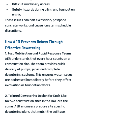
Difficult machinery access
Safety hazards during piling and foundation 
works
These issues can halt excavation, postpone 
concrete works, and cause long term schedule 
disruptions.
How AER Prevents Delays Through 
Effective Dewatering
1. Fast Mobilisation and Rapid Response Teams
AER understands that every hour counts on a 
construction site. The team provides quick 
delivery of pumps, pipes and complete 
dewatering systems. This ensures water issues 
are addressed immediately before they affect 
excavation or foundation works.
2. Tailored Dewatering Design for Each Site
No two construction sites in the UAE are the 
same. AER engineers prepare site specific 
dewatering plans that match the soil type, 