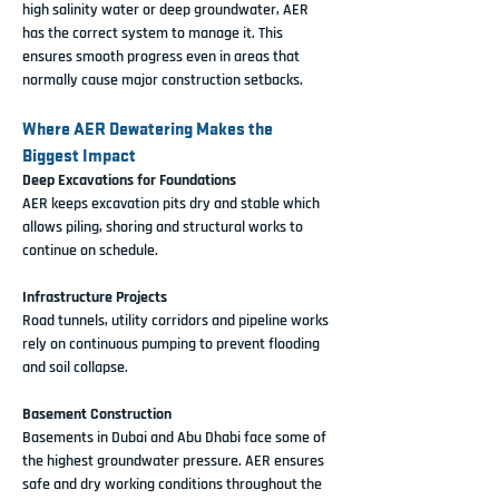
high salinity water or deep groundwater, AER 
has the correct system to manage it. This 
ensures smooth progress even in areas that 
normally cause major construction setbacks.
Where AER Dewatering Makes the 
Biggest Impact
Deep Excavations for Foundations
AER keeps excavation pits dry and stable which 
allows piling, shoring and structural works to 
continue on schedule.
Infrastructure Projects
Road tunnels, utility corridors and pipeline works 
rely on continuous pumping to prevent flooding 
and soil collapse.
Basement Construction
Basements in Dubai and Abu Dhabi face some of 
the highest groundwater pressure. AER ensures 
safe and dry working conditions throughout the 