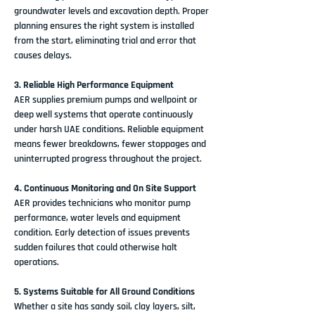
groundwater levels and excavation depth. Proper 
planning ensures the right system is installed 
from the start, eliminating trial and error that 
causes delays.
3. Reliable High Performance Equipment
AER supplies premium pumps and wellpoint or 
deep well systems that operate continuously 
under harsh UAE conditions. Reliable equipment 
means fewer breakdowns, fewer stoppages and 
uninterrupted progress throughout the project.
4. Continuous Monitoring and On Site Support
AER provides technicians who monitor pump 
performance, water levels and equipment 
condition. Early detection of issues prevents 
sudden failures that could otherwise halt 
operations.
5. Systems Suitable for All Ground Conditions
Whether a site has sandy soil, clay layers, silt, 