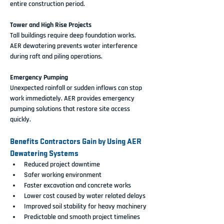
entire construction period.
Tower and High Rise Projects
Tall buildings require deep foundation works. 
AER dewatering prevents water interference 
during raft and piling operations.
Emergency Pumping
Unexpected rainfall or sudden inflows can stop 
work immediately. AER provides emergency 
pumping solutions that restore site access 
quickly.
Benefits Contractors Gain by Using AER 
Dewatering Systems
Reduced project downtime
Safer working environment
Faster excavation and concrete works
Lower cost caused by water related delays
Improved soil stability for heavy machinery
Predictable and smooth project timelines