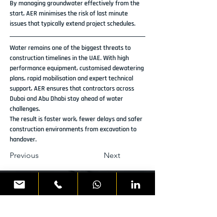
By managing groundwater effectively from the 
start, AER minimises the risk of last minute 
issues that typically extend project schedules.
Water remains one of the biggest threats to 
construction timelines in the UAE. With high 
performance equipment, customised dewatering 
plans, rapid mobilisation and expert technical 
support, AER ensures that contractors across 
Dubai and Abu Dhabi stay ahead of water 
challenges.
The result is faster work, fewer delays and safer 
construction environments from excavation to 
handover.
Previous
Next
READY TO DISCUSS YOUR
NEXT PROJECT?