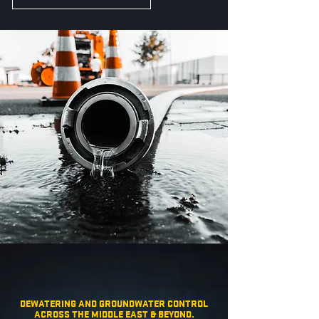
DEWATERING AND GROUNDWATER CONTROL
ACROSS THE MIDDLE EAST & BEYOND.