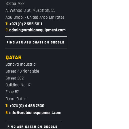
Sector M22
Al Withaq 3 St, Musaffah, 55
Abu Dhabi • United Arab Emirates
T:
+971 (0) 2 555 5811
E:
admin@arabianequipment.com
FIND AER ABU DHABI ON GOOGLE
QATAR
Sanaya Industrial
Street 43 right side
Street 202
Building No. 17
Zone 57
Doha, Qatar
T:
+974 (0) 4 488 7530
E:
info@arabianequipment.com
FIND AER QATAR ON GOOGLE