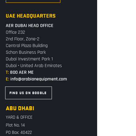
UAE HEADQUARTERS
AER DUBAI HEAD OFFICE
Office 232
2nd Floor, Zone-2
Central Plaza Building
Schon Business Park
Dubai Investment Park 1
Dubai • United Arab Emirates
T:
800 AER ME
E:
info@arabianequipment.com
FIND US ON GOOGLE
ABU DHABI
YARD & OFFICE
Plot No. 14
PO Box: 40422