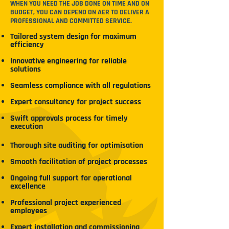
WHEN YOU NEED THE JOB DONE ON TIME AND ON
BUDGET, YOU CAN DEPEND ON AER TO DELIVER A
PROFESSIONAL AND COMMITTED SERVICE.
Tailored system design for maximum
efficiency
Innovative engineering for reliable
solutions
Seamless compliance with all regulations
Expert consultancy for project success
Swift approvals process for timely
execution
Thorough site auditing for optimisation
Smooth facilitation of project processes
Ongoing full support for operational
excellence
Professional project experienced
employees
Expert installation and commissioning