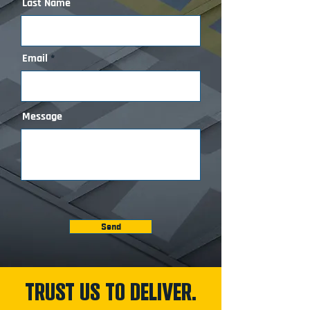
Last Name
Email
Message
Send
TRUST US TO DELIVER.