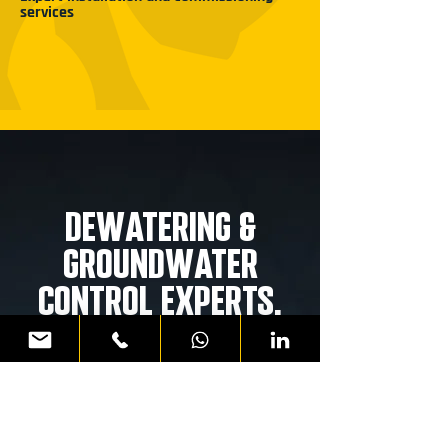
services
DE
W
ATERING &
GROUND
W
ATER
CONTROL EXPERTS.