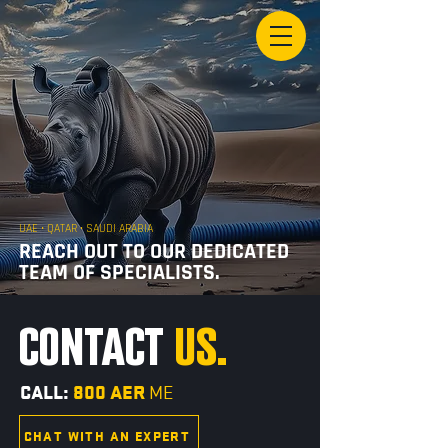
UAE • QATAR • SAUDI ARABIA
REACH OUT TO OUR DEDICATED
TEAM OF SPECIALISTS.
CONTACT
US.
CALL:
800 AER
ME
CHAT WITH AN EXPERT