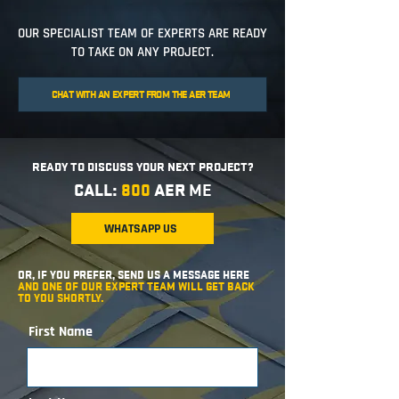
OUR SPECIALIST TEAM OF EXPERTS ARE READY
TO TAKE ON ANY PROJECT.
CHAT WITH AN EXPERT FROM THE AER TEAM
READY TO DISCUSS YOUR NEXT PROJECT?
CALL:
800
AER
ME
WHATSAPP US
OR, IF YOU PREFER, SEND US A MESSAGE HERE
AND ONE OF OUR EXPERT TEAM WILL GET BACK
TO YOU SHORTLY.
First Name