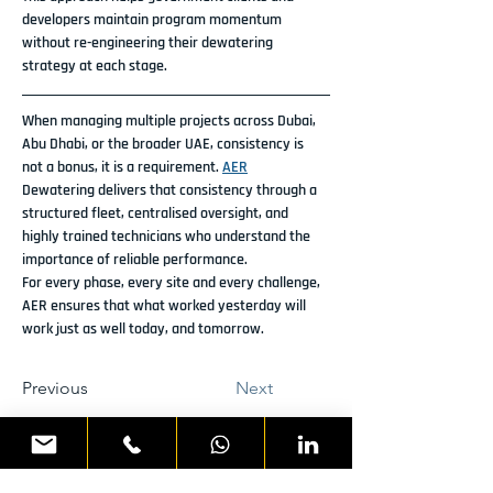
developers maintain program momentum 
without re-engineering their dewatering 
strategy at each stage.
When managing multiple projects across Dubai, 
Abu Dhabi, or the broader UAE, consistency is 
not a bonus, it is a requirement. 
AER
Dewatering delivers that consistency through a 
structured fleet, centralised oversight, and 
highly trained technicians who understand the 
importance of reliable performance.
For every phase, every site and every challenge, 
AER ensures that what worked yesterday will 
work just as well today, and tomorrow.
Previous
Next
READY TO DISCUSS YOUR