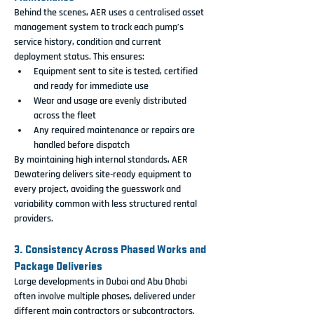
Behind the scenes, AER uses a centralised asset 
management system to track each pump’s 
service history, condition and current 
deployment status. This ensures:
Equipment sent to site is tested, certified 
and ready for immediate use
Wear and usage are evenly distributed 
across the fleet
Any required maintenance or repairs are 
handled before dispatch
By maintaining high internal standards, AER 
Dewatering delivers site-ready equipment to 
every project, avoiding the guesswork and 
variability common with less structured rental 
providers.
3. Consistency Across Phased Works and 
Package Deliveries
Large developments in Dubai and Abu Dhabi 
often involve multiple phases, delivered under 
different main contractors or subcontractors. 