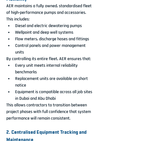
AER maintains a fully owned, standardised fleet 
of high-performance pumps and accessories. 
This includes:
Diesel and electric dewatering pumps
Wellpoint and deep well systems
Flow meters, discharge hoses and fittings
Control panels and power management 
units
By controlling its entire fleet, AER ensures that:
Every unit meets internal reliability 
benchmarks
Replacement units are available on short 
notice
Equipment is compatible across all job sites 
in Dubai and Abu Dhabi
This allows contractors to transition between 
project phases with full confidence that system 
performance will remain consistent.
2. Centralised Equipment Tracking and 
Maintenance