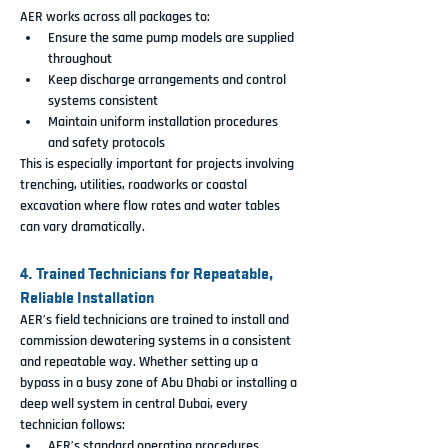
AER works across all packages to:
Ensure the same pump models are supplied 
throughout
Keep discharge arrangements and control 
systems consistent
Maintain uniform installation procedures 
and safety protocols
This is especially important for projects involving 
trenching, utilities, roadworks or coastal 
excavation where flow rates and water tables 
can vary dramatically.
4. Trained Technicians for Repeatable, 
Reliable Installation
AER’s field technicians are trained to install and 
commission dewatering systems in a consistent 
and repeatable way. Whether setting up a 
bypass in a busy zone of Abu Dhabi or installing a 
deep well system in central Dubai, every 
technician follows:
AER’s standard operating procedures