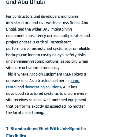
and Abu Dhabi
For contractors and developers managing 
infrastructure and civil works across Dubai, Abu 
Dhabi, and the wider UAE, maintaining 
equipment consistency across multiple sites and 
project phases is critical. Inconsistent 
performance, mismatched systems or unreliable 
backups can lead to costly delays, safety risks 
and engineering complications, especially when 
sites are active simultaneously.
This is where Arabian Equipment (AER) plays a 
decisive role. As a trusted partner in 
pump 
rental
 and 
dewatering solutions
, AER has 
developed structured systems to ensure every 
site receives reliable, well-matched equipment 
that performs exactly as expected, no matter 
the location or timing.
1. Standardised Fleet With Job-Specific 
Flexibility