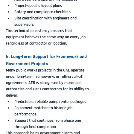
Project-specific layout plans
Safety and compliance checklists
Site coordination with engineers and 
supervisors
This technical consistency ensures that 
equipment behaves the same way on every job, 
regardless of contractor or location.
5. Long-Term Support for Framework and 
Government Projects
Many public works projects in the UAE operate 
under long-term frameworks or rolling call-off 
agreements. AER is recognised by municipal 
authorities and Tier 1 contractors for its ability to 
deliver:
Predictable, reliable pump rental packages
Equipment matched to historic job 
performance
Support that continues from phase one 
through final completion
This approach helps government clients and 