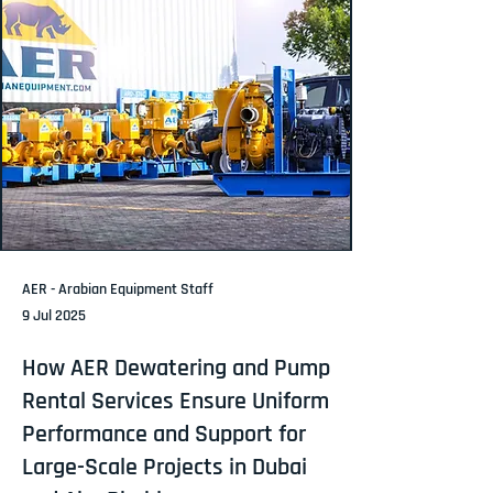
AER - Arabian Equipment Staff
9 Jul 2025
How AER Dewatering and Pump
Rental Services Ensure Uniform
Performance and Support for
Large-Scale Projects in Dubai