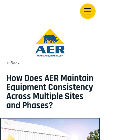
< Back
How Does AER Maintain
Equipment Consistency
Across Multiple Sites
and Phases?