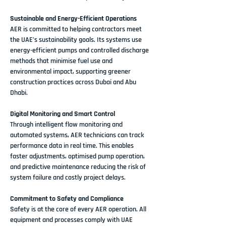
Sustainable and Energy-Efficient Operations
AER is committed to helping contractors meet 
the UAE’s sustainability goals. Its systems use 
energy-efficient pumps
 and controlled discharge 
methods that minimise fuel use and 
environmental impact, supporting greener 
construction practices across Dubai and Abu 
Dhabi.
Digital Monitoring and Smart Control
Through intelligent flow monitoring and 
automated systems, 
AER technicians
 can track 
performance data in real time. This enables 
faster adjustments, optimised pump operation, 
and predictive maintenance reducing the risk of 
system failure and costly project delays.
Commitment to Safety and Compliance
Safety is at the core of every AER operation. All 
equipment and processes comply with 
UAE 