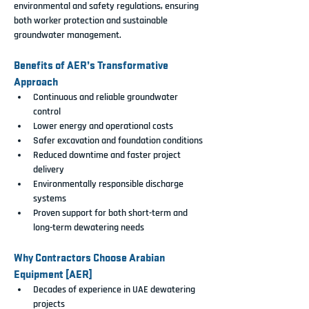
environmental and safety regulations
, ensuring 
both worker protection and sustainable 
groundwater management.
Benefits of AER’s Transformative 
Approach
Continuous and reliable groundwater 
control
Lower energy and operational costs
Safer excavation and foundation conditions
Reduced downtime and faster project 
delivery
Environmentally responsible discharge 
systems
Proven support for both short-term and 
long-term dewatering needs
Why Contractors Choose Arabian 
Equipment [AER]
Decades of experience in UAE dewatering 
projects