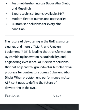
Fast mobilisation across Dubai, Abu Dhabi, 
and Musaffah
Expert technical teams available 24/7
Modern fleet of pumps and accessories
Customised solutions for every site 
condition
The future of dewatering in the UAE is smarter, 
cleaner, and more efficient, and 
Arabian 
Equipment [AER]
 is leading that transformation. 
By combining innovation, sustainability, and 
engineering excellence, AER delivers solutions 
that not only control groundwater but also drive 
progress for contractors across 
Dubai and Abu 
Dhabi
. When precision and performance matter, 
AER continues to define the future of 
dewatering in the UAE
.
Previous
Next