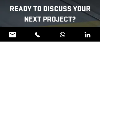
READY TO DISCUSS YOUR
NEXT PROJECT?
WHATSAPP US
CALL:
800 AER
ME
First Name
Last Name
Email Address
Message