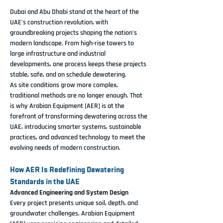
Dubai and Abu Dhabi stand at the heart of the 
UAE’s construction revolution, with 
groundbreaking projects shaping the nation’s 
modern landscape. From high-rise towers to 
large infrastructure and industrial 
developments, one process keeps these projects 
stable, safe, and on schedule 
dewatering
.
As site conditions grow more complex, 
traditional methods are no longer enough. That 
is why 
Arabian Equipment [AER]
 is at the 
forefront of 
transforming dewatering across the 
UAE
, introducing smarter systems, sustainable 
practices, and advanced technology to meet the 
evolving needs of modern construction.
How AER Is Redefining Dewatering 
Standards in the UAE
Advanced Engineering and System Design
Every project presents unique soil, depth, and 
groundwater challenges. 
Arabian Equipment 