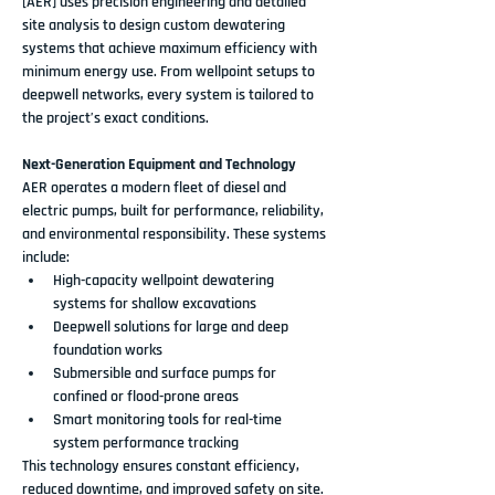
[AER]
 uses precision engineering and detailed 
site analysis to design 
custom dewatering 
systems
 that achieve maximum efficiency with 
minimum energy use. From wellpoint setups to 
deepwell networks, every system is tailored to 
the project’s exact conditions.
Next-Generation Equipment and Technology
AER operates a 
modern fleet of diesel and 
electric pumps
, built for performance, reliability, 
and environmental responsibility. These systems 
include:
High-capacity 
wellpoint dewatering 
systems
 for shallow excavations
Deepwell solutions
 for large and deep 
foundation works
Submersible and surface pumps
 for 
confined or flood-prone areas
Smart monitoring tools for real-time 
system performance tracking
This technology ensures constant efficiency, 
reduced downtime, and improved safety on site.