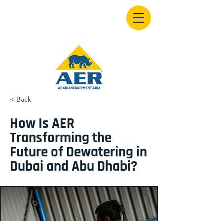
< Back
How Is AER
Transforming the
Future of Dewatering in
Dubai and Abu Dhabi?