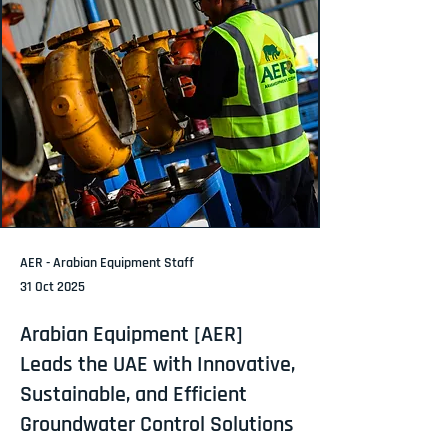
AER - Arabian Equipment Staff
31 Oct 2025
Arabian Equipment [AER]
Leads the UAE with Innovative,
Sustainable, and Efficient
Groundwater Control Solutions