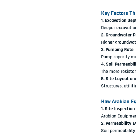
Key Factors Th
1. Excavation Dep
Deeper excavatio
2. Groundwater P
Higher groundwate
3. Pumping Rate
Pump capacity mu
4. Soil Permeabil
The more resistan
5. Site Layout an
Structures, utilit
How Arabian Eq
1. Site Inspection
Arabian Equipment
2. Permeability E
Soil permeability