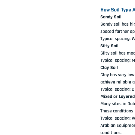
How Soil Type 
Sandy Soil
Sandy soil has hi
spaced farther ap
Typical spacing: 
Silty Soil
Silty soil has mo
Typical spacing: 
Clay Soil
Clay has very low
achieve reliable 
Typical spacing: 
Mixed or Layered
Many sites in Dub
These conditions 
Typical spacing: 
Arabian Equipment
conditions.