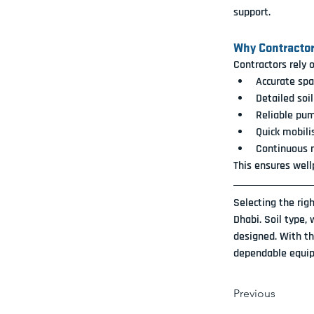
support.
Why Contractor
Contractors rely 
Accurate spa
Detailed soi
Reliable pu
Quick mobili
Continuous m
This ensures well
Selecting the rig
Dhabi. Soil type,
designed. With th
dependable equip
Previous