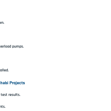
wn.
verload pumps.
alled.
habi Projects
test results.
nts.