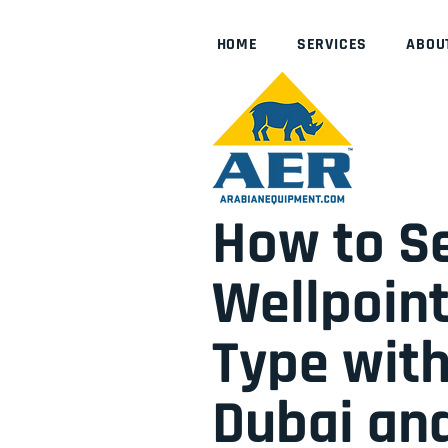
HOME
SERVICES
ABOU
How to Se
Wellpoint
Type with
Dubai an