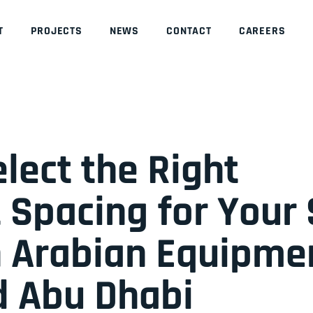
T
PROJECTS
NEWS
CONTACT
CAREERS
lect the Right
 Spacing for Your 
 Arabian Equipmen
d Abu Dhabi