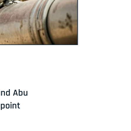
 and Abu
lpoint