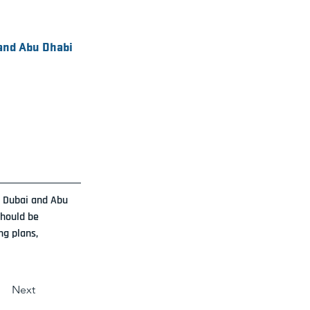
 and Abu Dhabi
n Dubai and Abu 
hould be 
ng plans, 
Next