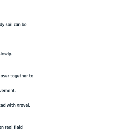
y soil can be 
lowly.
loser together to 
ovement.
ed with gravel. 
 real field 