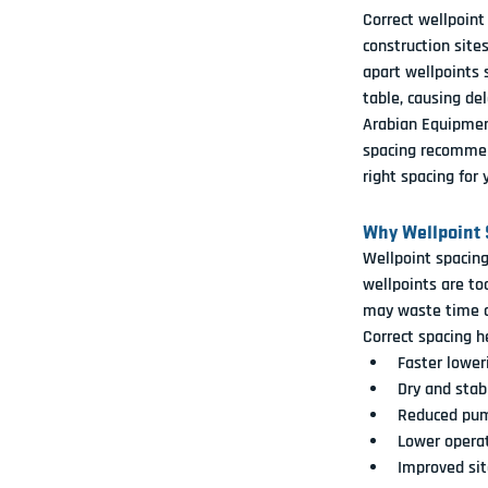
Correct wellpoint
construction site
apart wellpoints 
table, causing del
Arabian Equipment
spacing recommen
right spacing for 
Why Wellpoint 
Wellpoint spacing
wellpoints are to
may waste time a
Correct spacing h
Faster lower
Dry and stab
Reduced pum
Lower operat
Improved sit