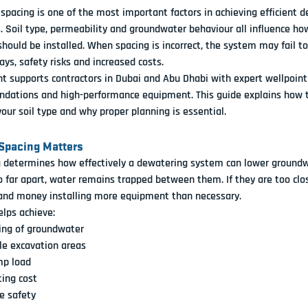
 spacing is one of the most important factors in achieving efficient 
s. Soil type, permeability and groundwater behaviour all influence how
should be installed. When spacing is incorrect, the system may fail t
ays, safety risks and increased costs.
 supports contractors in Dubai and Abu Dhabi with expert wellpoint 
dations and high-performance equipment. This guide explains how t
your soil type and why proper planning is essential.
Spacing Matters
 determines how effectively a dewatering system can lower groundwat
o far apart, water remains trapped between them. If they are too clos
nd money installing more equipment than necessary.
elps achieve:
ing of groundwater
le excavation areas
p load
ing cost
e safety