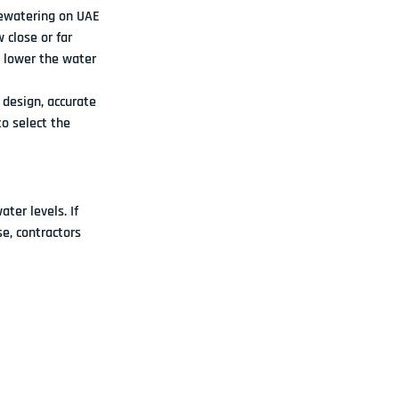
dewatering on UAE 
 close or far 
o lower the water 
design, accurate 
o select the 
er levels. If 
e, contractors 