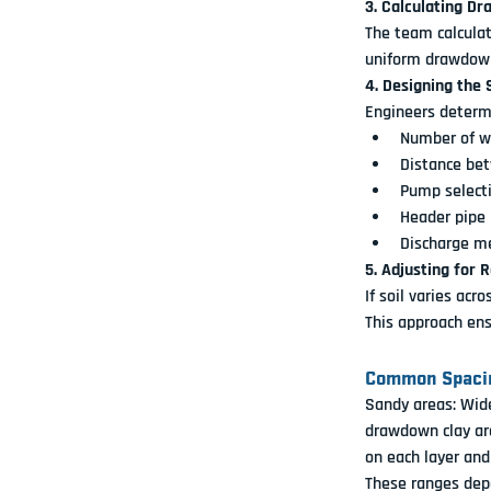
3. Calculating 
The team calcula
uniform drawdown
4. Designing the
Engineers determ
Number of w
Distance be
Pump select
Header pipe 
Discharge m
5. Adjusting for 
If soil varies acr
This approach ens
Common Spacin
Sandy areas:
 Wid
drawdown
 clay ar
on each layer and
These ranges depe