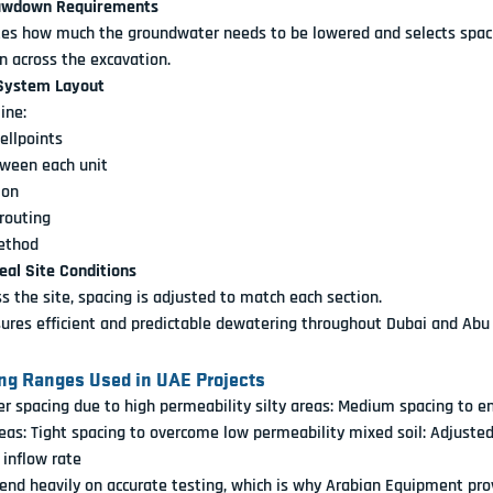
Drawdown Requirements
tes how much the groundwater needs to be lowered and selects spaci
 across the excavation.
 System Layout
ine:
ellpoints
tween each unit
ion
routing
ethod
Real Site Conditions
oss the site, spacing is adjusted to match each section.
ures efficient and predictable dewatering throughout Dubai and Abu
g Ranges Used in UAE Projects
er spacing due to high permeability
 silty areas:
 Medium spacing to en
eas:
 Tight spacing to overcome low permeability
 mixed soil:
 Adjusted
 inflow rate
nd heavily on accurate testing, which is why Arabian Equipment prov