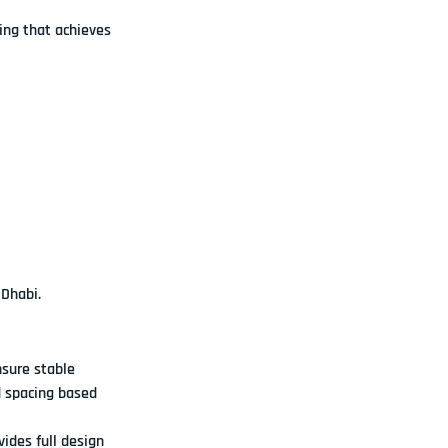
ng that achieves 
 Dhabi.
sure stable 
 spacing based 
ides full design 