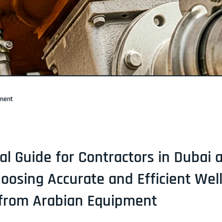
pment
cal Guide for Contractors in Dubai
oosing Accurate and Efficient Wel
 from Arabian Equipment