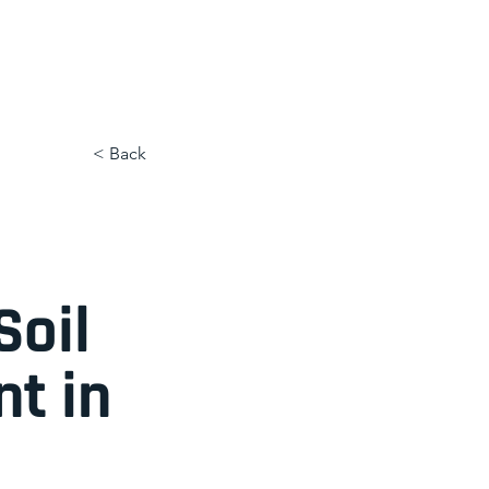
< Back
Soil
t in