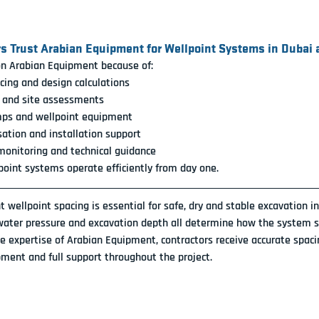
s Trust Arabian Equipment for Wellpoint Systems in Dubai
on Arabian Equipment because of:
cing and design calculations
l and site assessments
mps and wellpoint equipment
sation and installation support
onitoring and technical guidance
point systems operate efficiently from day one.
ht wellpoint spacing is essential for safe, dry and stable excavation i
 water pressure and excavation depth all determine how the system s
e expertise of Arabian Equipment, contractors receive accurate spaci
ment and full support throughout the project.