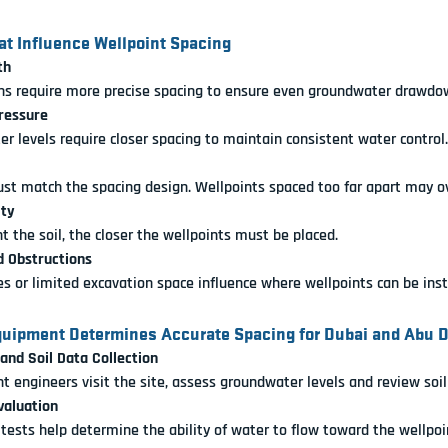
at Influence Wellpoint Spacing
th
ns require more precise spacing to ensure even groundwater drawdo
ressure
r levels require closer spacing to maintain consistent water control.
st match the spacing design. Wellpoints spaced too far apart may o
ity
t the soil, the closer the wellpoints must be placed.
d Obstructions
ies or limited excavation space influence where wellpoints can be inst
uipment Determines Accurate Spacing for Dubai and Abu D
 and Soil Data Collection
 engineers visit the site, assess groundwater levels and review soil 
valuation
 tests help determine the ability of water to flow toward the wellpoi