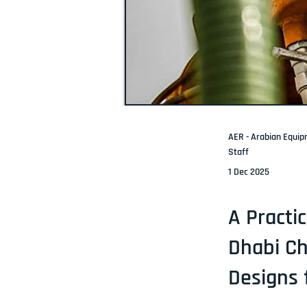
AER - Arabian Equi
Staff
1 Dec 2025
A Practi
Dhabi Ch
Designs