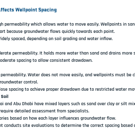
Affects Wellpoint Spacing
gh permeability which allows water to move easily. Wellpoints in sand
art because groundwater flows quickly towards each point.
Widely spaced, depending on soil grading and water inflow.
derate permeability. It holds more water than sand and drains more s
Moderate spacing to allow consistent drawdown.
 permeability. Water does not move easily, and wellpoints must be c
groundwater control.
Close spacing to achieve proper drawdown due to restricted water m
 Soil
ai and Abu Dhabi have mixed layers such as sand over clay or silt mix
require detailed assessment from specialists.
Varies based on how each layer influences groundwater flow.
 conducts site evaluations to determine the correct spacing based on