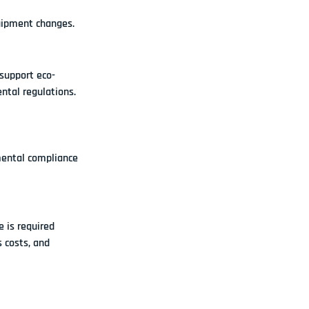
quipment changes.
 support 
eco-
ntal regulations.
mental compliance 
 is required 
 costs, and 