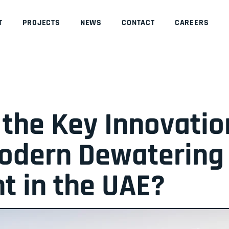
T
PROJECTS
NEWS
CONTACT
CAREERS
the Key Innovatio
Modern Dewatering
t in the UAE?