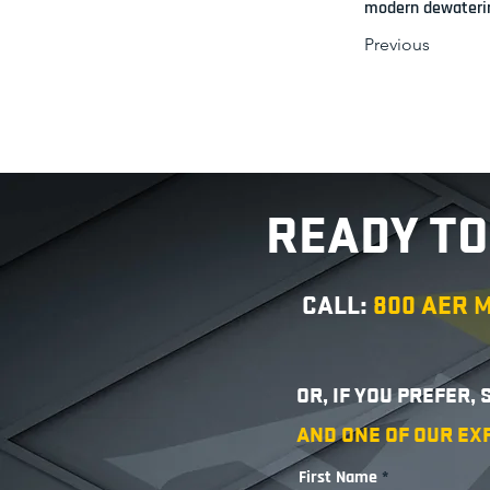
modern dewaterin
Previous
READY TO
CALL:
800 AER
OR, IF YOU PREFER,
AND ONE OF OUR EX
First Name