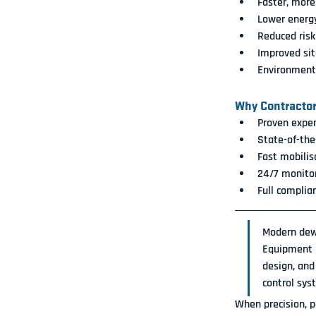
Faster, more
Lower energ
Reduced ris
Improved site
Environment
Why Contracto
Proven exper
State-of-the
Fast mobilis
24/7 monitor
Full complia
Modern dewa
Equipment 
design, and
control sys
When precision, p