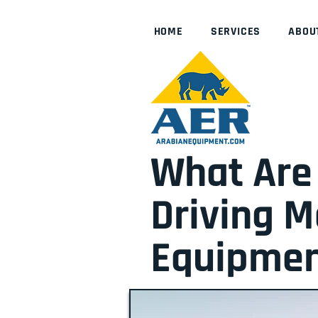
HOME
SERVICES
ABOU
What Are 
Driving 
Equipmen