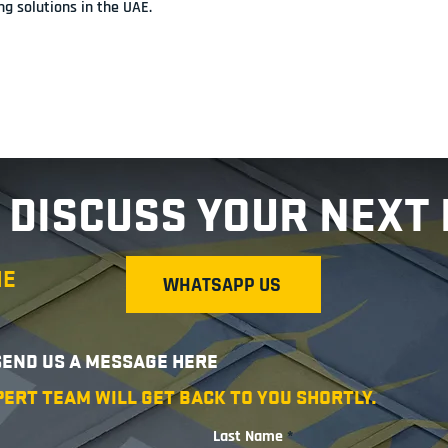
g solutions in the UAE.
 DISCUSS YOUR NEXT
ME
WHATSAPP US
 SEND US A MESSAGE HERE
PERT TEAM WILL GET BACK TO YOU SHORTLY.
Last Name