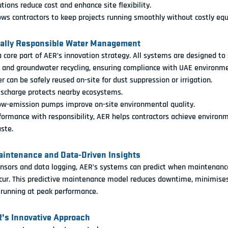
tions reduce cost and enhance site flexibility.
ows contractors to keep projects running smoothly without costly e
tally Responsible Water Management
 a core part of AER’s innovation strategy. All systems are designed to
e and groundwater recycling
, ensuring compliance with UAE environme
r can be safely reused on-site for dust suppression or irrigation.
ischarge protects nearby ecosystems.
ow-emission pumps improve on-site environmental quality.
ormance with responsibility, AER helps contractors achieve environ
ste.
Maintenance and Data-Driven Insights
nsors and data logging, AER’s systems can predict when maintenance
ur. This 
predictive maintenance model
 reduces downtime, minimises
 running at peak performance.
R’s Innovative Approach