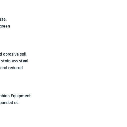
ste.
green 
 abrasive soil
. 
 stainless steel 
 and reduced 
abian Equipment 
xpanded as 