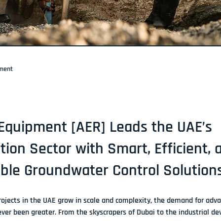
pment
Equipment [AER] Leads the UAE’s
tion Sector with Smart, Efficient, 
ble Groundwater Control Solution
rojects in the UAE grow in scale and complexity, the demand for 
adva
ever been greater. From the skyscrapers of Dubai to the industrial d