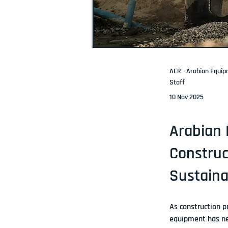
AER - Arabian Equi
Staff
10 Nov 2025
Arabian 
Construc
Sustaina
As construction p
equipment
 has n