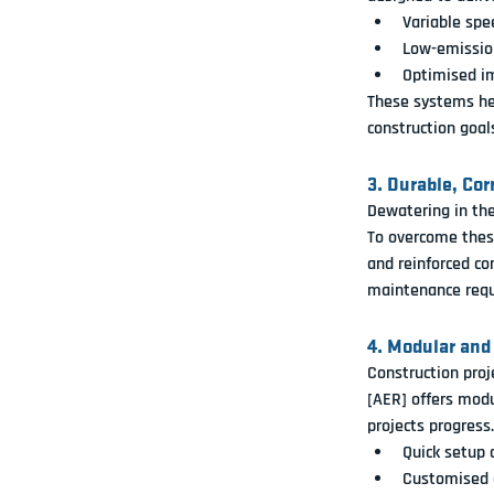
Variable spe
Low-emission
Optimised im
These systems hel
construction goal
3. Durable, Co
Dewatering in th
To overcome thes
and reinforced co
maintenance requ
4. Modular and
Construction proj
[AER]
 offers 
modu
projects progress.
Quick setup 
Customised c