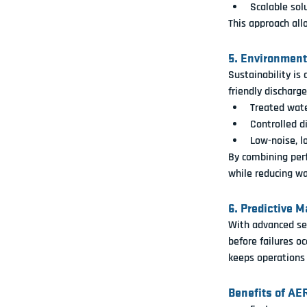
Scalable solu
This approach all
5. Environmen
Sustainability is
friendly discharg
Treated wate
Controlled d
Low-noise, l
By combining perf
while reducing wa
6. Predictive 
With advanced se
before failures occ
keeps operations
Benefits of AE