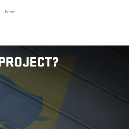
Next
 PROJECT?