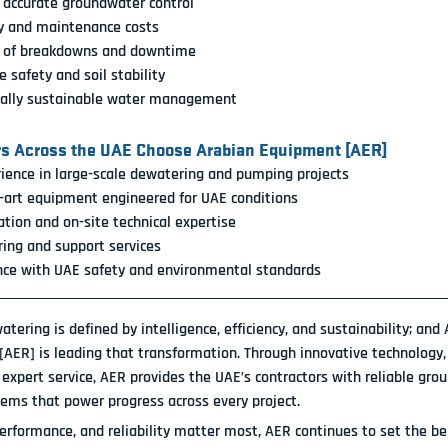
 accurate groundwater control
y and maintenance costs
k of breakdowns and downtime
 safety and soil stability
ally sustainable water management
rs Across the UAE Choose Arabian Equipment [AER]
ience in large-scale dewatering and pumping projects
-art equipment engineered for UAE conditions
ation and on-site technical expertise
ing and support services
nce with UAE safety and environmental standards
tering is defined by intelligence, efficiency, and sustainability; and 
[AER]
 is leading that transformation. Through innovative technology,
 expert service, AER provides the UAE’s contractors with reliable gro
tems that power progress across every project.
erformance, and reliability matter most, 
AER continues to set the be