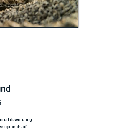
and
s
nced dewatering 
evelopments of 