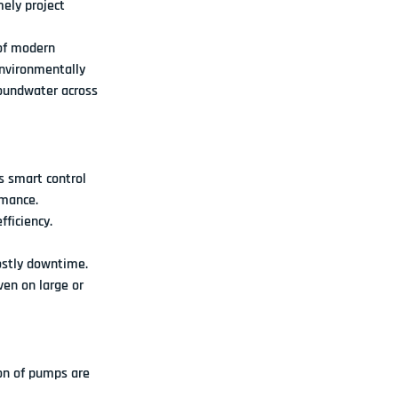
mely project 
f 
modern 
environmentally 
oundwater across 
s 
smart control 
rmance.
ficiency.
ostly downtime.
ven on large or 
on of pumps are 