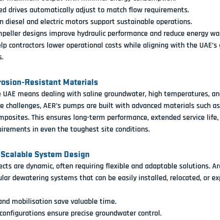
ed drives automatically adjust to match flow requirements.
 diesel and electric motors support sustainable operations.
peller designs improve hydraulic performance and reduce energy wa
p contractors lower operational costs while aligning with the UAE’s 
s.
rrosion-Resistant Materials
e UAE means dealing with 
saline groundwater, high temperatures, and
e challenges, 
AER’s pumps are built with advanced materials
 such as
mposites. This ensures long-term performance, extended service life,
irements in even the toughest site conditions.
 Scalable System Design
ects are dynamic, often requiring flexible and adaptable solutions. 
Ar
lar dewatering systems
 that can be easily installed, relocated, or e
and mobilisation save valuable time.
onfigurations ensure precise groundwater control.