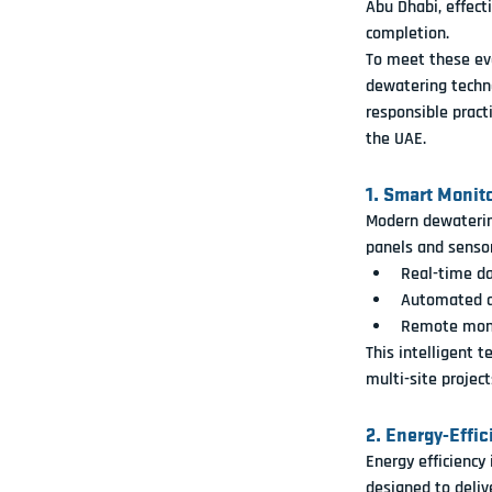
Abu Dhabi, effecti
completion.
To meet these evo
dewatering techn
responsible prac
the UAE.
1. Smart Monit
Modern dewatering
panels and senso
Real-time da
Automated al
Remote monit
This intelligent t
multi-site project
2. Energy-Effi
Energy efficiency
designed to 
deli