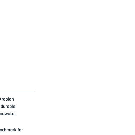
Arabian 
 durable 
undwater 
nchmark for 