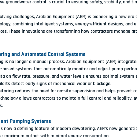
ve groundwater control is crucial to ensuring safety, stability, and ti
lving challenges, 
Arabian Equipment [AER]
 is pioneering a new era o
ology
, combining intelligent systems, energy-efficient designs, and 
tices. These innovations are transforming how contractors manage gr
oring and Automated Control Systems
 is no longer a manual process. 
Arabian Equipment [AER]
 integrate
r-based systems
 that automatically monitor and adjust pump perfo
ta on flow rate, pressure, and water levels ensures optimal system ef
erts detect early signs of mechanical wear or blockage.
oring reduces the need for on-site supervision and helps prevent c
echnology allows contractors to maintain full control and reliability, e
s.
cient Pumping Systems
 is now a defining feature of modern dewatering. AER’s new generati
ver maximum output with minimal energy consumption
.