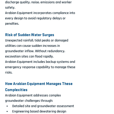
discharge quality, noise, emissions and worker 
safety.
Arabian Equipment incorporates compliance into 
every design to avoid regulatory delays or 
penalties.
Risk of Sudden Water Surges
Unexpected rainfall, tidal peaks or damaged 
utilities can cause sudden increases in 
groundwater inflow. Without redundancy, 
excavation sites can flood rapidly.
Arabian Equipment includes backup systems and 
emergency response capability to manage these 
risks.
How Arabian Equipment Manages These 
Complexities
Arabian Equipment addresses complex 
groundwater challenges through:
Detailed site and groundwater assessment
Engineering based dewatering design