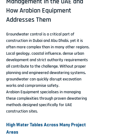
Management in the UAE and
How Arabian Equipment
Addresses Them
Groundwater control is a critical part of 
construction in Dubai and Abu Dhabi, yet it is 
often more complex than in many other regions. 
Local geology, coastal influence, dense urban 
development and strict authority requirements 
all contribute to the challenge. Without proper 
planning and engineered dewatering systems, 
groundwater can quickly disrupt excavation 
works and compromise safety.
Arabian Equipment specialises in managing 
these complexities through proven dewatering 
methods designed specifically for UAE 
construction sites.
High Water Tables Across Many Project 
Areas