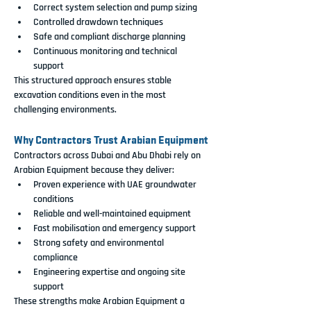
Correct system selection and pump sizing
Controlled drawdown techniques
Safe and compliant discharge planning
Continuous monitoring and technical 
support
This structured approach ensures stable 
excavation conditions even in the most 
challenging environments.
Why Contractors Trust Arabian Equipment
Contractors across Dubai and Abu Dhabi rely on 
Arabian Equipment because they deliver:
Proven experience with UAE groundwater 
conditions
Reliable and well-maintained equipment
Fast mobilisation and emergency support
Strong safety and environmental 
compliance
Engineering expertise and ongoing site 
support
These strengths make Arabian Equipment a 