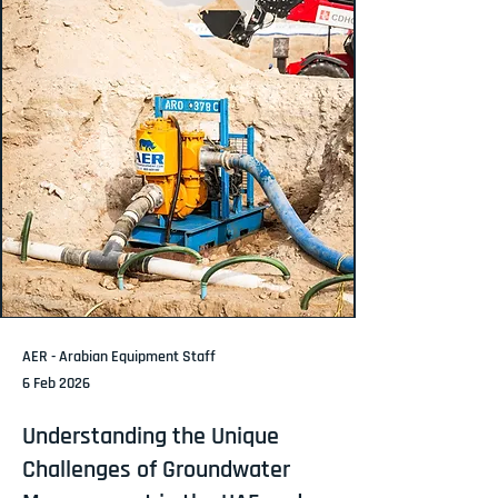
AER - Arabian Equipment Staff
6 Feb 2026
Understanding the Unique
Challenges of Groundwater