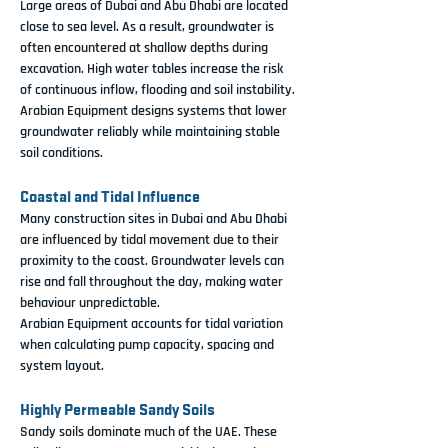
Large areas of Dubai and Abu Dhabi are located 
close to sea level. As a result, groundwater is 
often encountered at shallow depths during 
excavation. High water tables increase the risk 
of continuous inflow, flooding and soil instability.
Arabian Equipment designs systems that lower 
groundwater reliably while maintaining stable 
soil conditions.
Coastal and Tidal Influence
Many construction sites in Dubai and Abu Dhabi 
are influenced by tidal movement due to their 
proximity to the coast. Groundwater levels can 
rise and fall throughout the day, making water 
behaviour unpredictable.
Arabian Equipment accounts for tidal variation 
when calculating pump capacity, spacing and 
system layout.
Highly Permeable Sandy Soils
Sandy soils dominate much of the UAE. These 