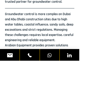
trusted partner for groundwater control.
Groundwater control is more complex on Dubai 
and Abu Dhabi construction sites due to high 
water tables, coastal influence, sandy soils, deep 
excavations and strict regulations. Managing 
these challenges requires local expertise, careful 
engineering and reliable equipment.
Arabian Equipment provides proven solutions 
that address these complexities and help 
contractors maintain safe, dry and stable 
excavation sites throughout their projects.
Previous
Next
READY TO DISCUSS YOUR
NEXT PROJECT?