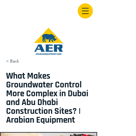
< Back
What Makes
Groundwater Control
More Complex in Dubai
and Abu Dhabi
Construction Sites? |
Arabian Equipment