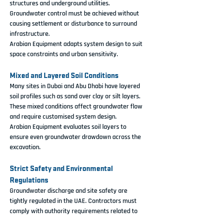
structures and underground utilities. 
Groundwater control must be achieved without 
causing settlement or disturbance to surround 
infrastructure.
Arabian Equipment adapts system design to suit 
space constraints and urban sensitivity.
Mixed and Layered Soil Conditions
Many sites in Dubai and Abu Dhabi have layered 
soil profiles such as sand over clay or silt layers. 
These mixed conditions affect groundwater flow 
and require customised system design.
Arabian Equipment evaluates soil layers to 
ensure even groundwater drawdown across the 
excavation.
Strict Safety and Environmental 
Regulations
Groundwater discharge and site safety are 
tightly regulated in the UAE. Contractors must 
comply with authority requirements related to 