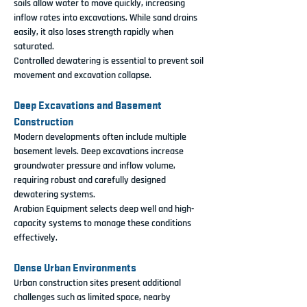
soils allow water to move quickly, increasing 
inflow rates into excavations. While sand drains 
easily, it also loses strength rapidly when 
saturated.
Controlled dewatering is essential to prevent soil 
movement and excavation collapse.
Deep Excavations and Basement 
Construction
Modern developments often include multiple 
basement levels. Deep excavations increase 
groundwater pressure and inflow volume, 
requiring robust and carefully designed 
dewatering systems.
Arabian Equipment selects deep well and high-
capacity systems to manage these conditions 
effectively.
Dense Urban Environments
Urban construction sites present additional 
challenges such as limited space, nearby 