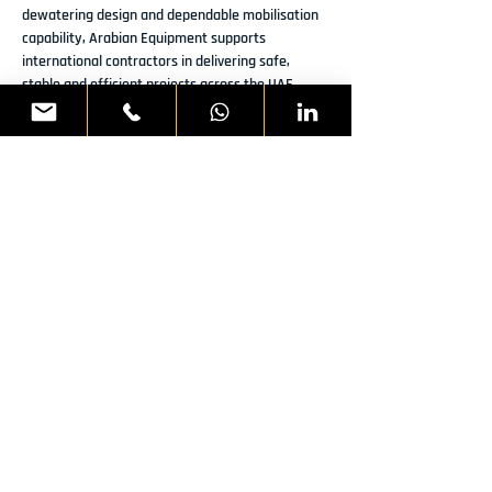
dewatering design and dependable mobilisation 
capability, Arabian Equipment supports 
international contractors in delivering safe, 
stable and efficient projects across the UAE.
Previous
Next
READY TO DISCUSS YOUR
NEXT PROJECT?
WHATSAPP US
CALL:
800 AER
ME
First Name