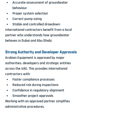
Accurate assessment of groundwater 
behaviour
Proper system selection
Correct pump sizing
Stable and controlled drawdown
International contractors benefit from a local 
partner who understands how groundwater 
behaves in Dubai and Abu Dhabi.
Strong Authority and Developer Approvals
Arabian Equipment is approved by major 
authorities, developers and strategic entities 
across the UAE. This provides international 
contractors with:
Faster compliance processes
Reduced risk during inspections
Confidence in regulatory alignment
Smoother project approvals
Working with an approved partner simplifies 
administrative procedures.