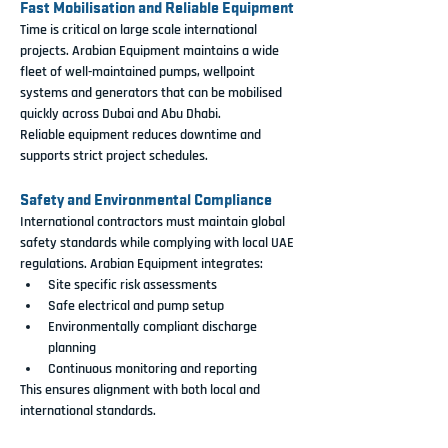
Fast Mobilisation and Reliable Equipment
Time is critical on large scale international 
projects. Arabian Equipment maintains a wide 
fleet of well-maintained pumps, wellpoint 
systems and generators that can be mobilised 
quickly across Dubai and Abu Dhabi.
Reliable equipment reduces downtime and 
supports strict project schedules.
Safety and Environmental Compliance
International contractors must maintain global 
safety standards while complying with local UAE 
regulations. Arabian Equipment integrates:
Site specific risk assessments
Safe electrical and pump setup
Environmentally compliant discharge 
planning
Continuous monitoring and reporting
This ensures alignment with both local and 
international standards.