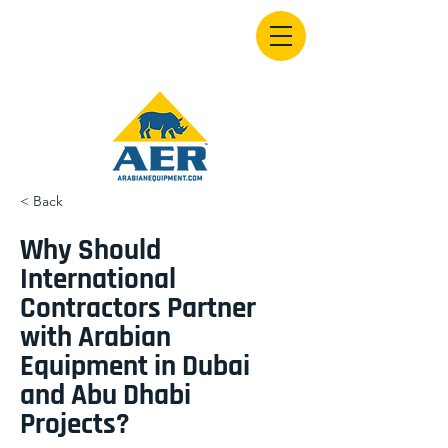
< Back
Why Should
International
Contractors Partner
with Arabian
Equipment in Dubai
and Abu Dhabi
Projects?