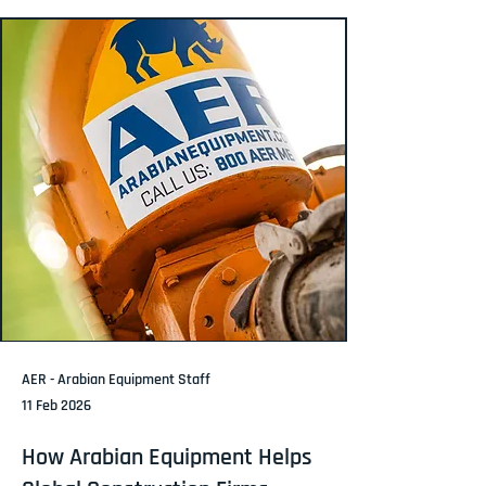
AER - Arabian Equipment Staff
11 Feb 2026
How Arabian Equipment Helps