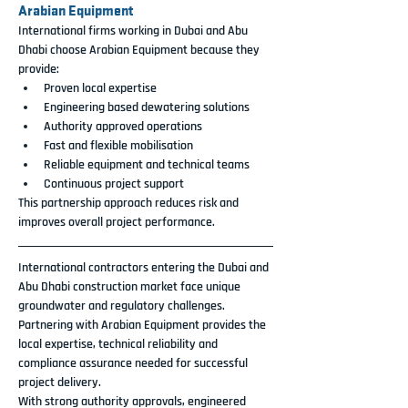
Arabian Equipment
International firms working in Dubai and Abu 
Dhabi choose Arabian Equipment because they 
provide:
Proven local expertise
Engineering based dewatering solutions
Authority approved operations
Fast and flexible mobilisation
Reliable equipment and technical teams
Continuous project support
This partnership approach reduces risk and 
improves overall project performance.
International contractors entering the Dubai and 
Abu Dhabi construction market face unique 
groundwater and regulatory challenges. 
Partnering with Arabian Equipment provides the 
local expertise, technical reliability and 
compliance assurance needed for successful 
project delivery.
With strong authority approvals, engineered 