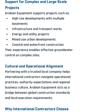
Support for Complex and Large-Scale 
Projects
Arabian Equipment supports projects such as:
High rise developments with multiple 
basements
Infrastructure and transport works
Energy and utility projects
Mixed use urban developments
Coastal and waterfront construction
Their experience enables effective groundwater 
control on complex sites.
Cultural and Operational Alignment
Partnering with a trusted local company helps 
international contractors navigate operational 
practices, authority expectations and regional 
business culture. Arabian Equipment acts as a 
bridge between global construction standards 
and local execution requirements.
Why International Contractors Choose 