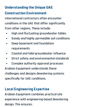
Understanding the Unique UAE 
Construction Environment
International contractors often encounter 
conditions in the UAE that differ significantly 
from other regions. These include:
High and fluctuating groundwater tables
Sandy and highly permeable soil conditions
Deep basement and foundation 
requirements
Coastal and tidal groundwater influence
Strict safety and environmental standards
Complex authority approval processes
Arabian Equipment understands these 
challenges and designs dewatering systems 
specifically for UAE conditions.
Local Engineering Expertise
Arabian Equipment combines practical site 
experience with engineering based dewatering 
design. This ensures: