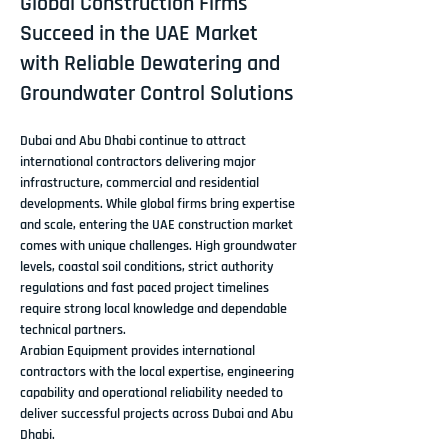
Global Construction Firms
Succeed in the UAE Market
with Reliable Dewatering and
Groundwater Control Solutions
Dubai and Abu Dhabi continue to attract 
international contractors delivering major 
infrastructure, commercial and residential 
developments. While global firms bring expertise 
and scale, entering the UAE construction market 
comes with unique challenges. High groundwater 
levels, coastal soil conditions, strict authority 
regulations and fast paced project timelines 
require strong local knowledge and dependable 
technical partners.
Arabian Equipment provides international 
contractors with the local expertise, engineering 
capability and operational reliability needed to 
deliver successful projects across Dubai and Abu 
Dhabi.