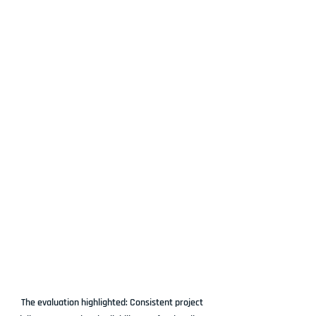
The evaluation highlighted: Consistent project 