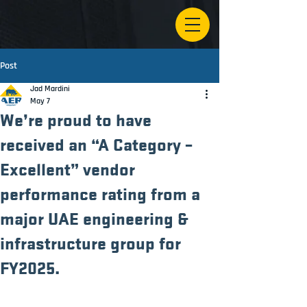
Post
Jad Mardini
May 7
We’re proud to have
received an “A Category –
Excellent” vendor
performance rating from a
major UAE engineering &
infrastructure group for
FY2025.