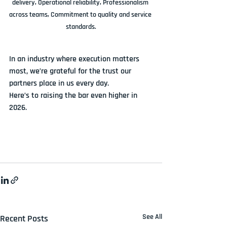
delivery, Operational reliability, Professionalism 
across teams, Commitment to quality and service 
standards.
In an industry where execution matters 
most, we’re grateful for the trust our 
partners place in us every day.
Here’s to raising the bar even higher in 
2026.
See All
Recent Posts