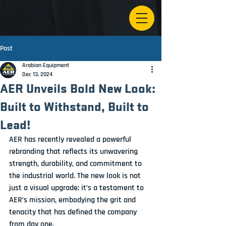
Post
Arabian Equipment
Dec 13, 2024
AER Unveils Bold New Look:
Built to Withstand, Built to
Lead!
AER has recently revealed a powerful 
rebranding that reflects its unwavering 
strength, durability, and commitment to 
the industrial world. The new look is not 
just a visual upgrade; it’s a testament to 
AER’s mission, embodying the grit and 
tenacity that has defined the company 
from day one.