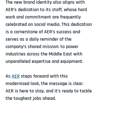
The new brand identity also aligns with 
AER’s dedication to its staff, whose hard 
work and commitment are frequently 
celebrated on social media. This dedication 
is a cornerstone of AER’s success and 
serves as a daily reminder of the 
company’s shared mission: to power 
industries across the Middle East with 
unparalleled expertise and equipment.
As 
AER
 steps forward with this 
modernised look, the message is clear. 
AER is here to stay, and it’s ready to tackle 
the toughest jobs ahead.