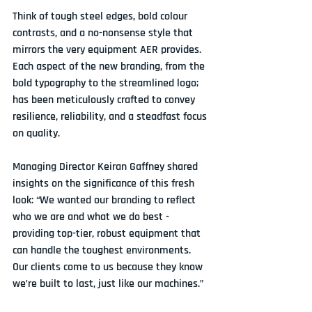
Think of tough steel edges, bold colour 
contrasts, and a no-nonsense style that 
mirrors the very equipment AER provides. 
Each aspect of the new branding, from the 
bold typography to the streamlined logo; 
has been meticulously crafted to convey 
resilience, reliability, and a steadfast focus 
on quality.
Managing Director Keiran Gaffney shared 
insights on the significance of this fresh 
look: “We wanted our branding to reflect 
who we are and what we do best - 
providing top-tier, robust equipment that 
can handle the toughest environments. 
Our clients come to us because they know 
we’re built to last, just like our machines.”