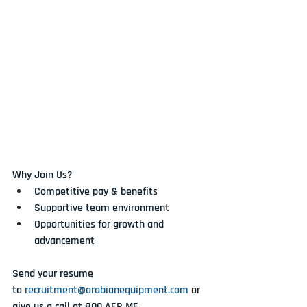
Why Join Us?
Competitive pay & benefits
Supportive team environment
Opportunities for growth and 
advancement
Send your resume 
to 
recruitment@arabianequipment.com
 or 
give us a call at 
800 AER ME
.