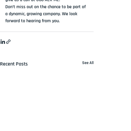
Don’t miss out on the chance to be part of 
a dynamic, growing company. We look 
forward to hearing from you.
See All
Recent Posts