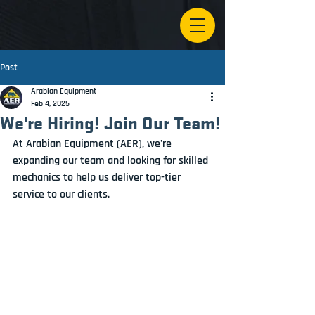
Post
Arabian Equipment
Feb 4, 2025
We're Hiring! Join Our Team!
At Arabian Equipment (AER), we're 
expanding our team and looking for skilled 
mechanics to help us deliver top-tier 
service to our clients. 